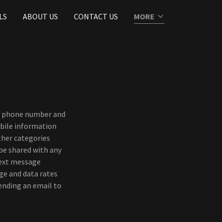
LS
ABOUT US
CONTACT US
MORE
ss, phone number and
bile information
ther categories
 be shared with any
text message
ge and data rates
sending an email to