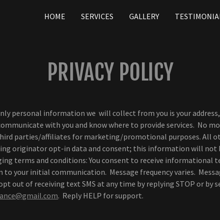
HOME
SERVICES
GALLERY
TESTIMONIA
PRIVACY POLICY
only personal information we will collect from you is your addre
 communicate with you and know where to provide services. No mo
third parties/affiliates for marketing/promotional purposes. All o
ng originator opt-in data and consent; this information will not
aging terms and conditions: You consent to receive informational 
on to your initial communication. Message frequency varies. Messa
pt out of receiving text SMS at any time by replying STOP or by 
urance@gmail.com
. Reply HELP for support.