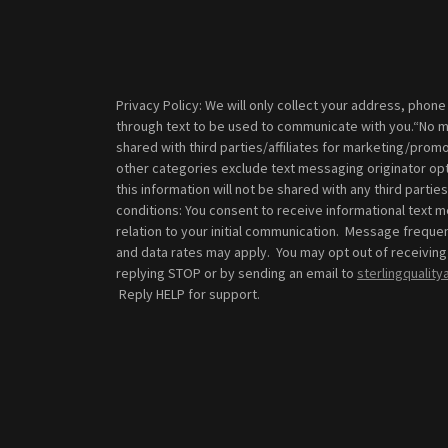
Privacy Policy: We will only collect your address, phon
through text to be used to communicate with you.“No mo
shared with third parties/affiliates for marketing/promo
other categories exclude text messaging originator opt
this information will not be shared with any third part
conditions: You consent to receive informational text
relation to your initial communication. Message frequ
and data rates may apply. You may opt out of receiving
replying STOP or by sending an email to
sterlingqualit
Reply HELP for support.