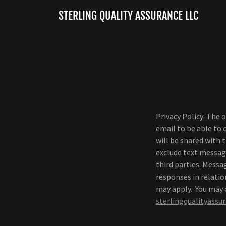
STERLING QUALITY ASSURANCE LLC
Privacy Policy: The 
email to be able to
will be shared with 
exclude text messagi
third parties. Mess
responses in relati
may apply. You may o
sterlingqualityass