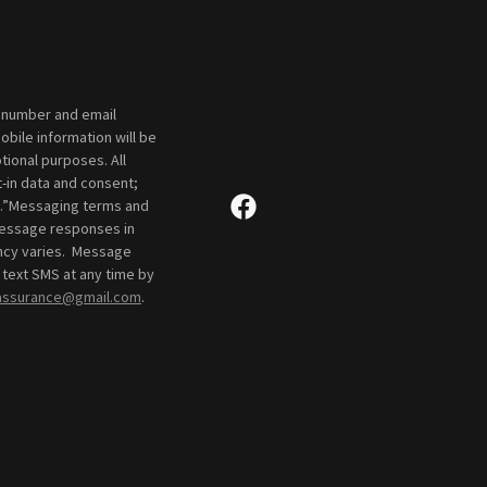
e number and email
bile information will be
tional purposes. All
-in data and consent;
ies.”Messaging terms and
 message responses in
ency varies. Message
 text SMS at any time by
yassurance@gmail.com
.