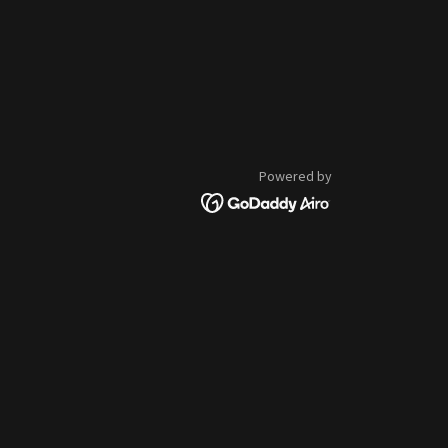
Powered by